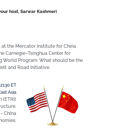
 your host, Sarwar Kashmeri
t the Mercator Institute for China
the Carnegie–Tsinghua Center for
ing World Program. What should be the
lt and Road Initiative.
 2130 ET
East Asia
n (ETRI)
ructure.
-- China
onomies.