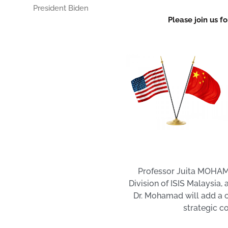
President Biden
Please join us f
Professor Juita MOHAMA
Division of ISIS Malaysia,
Dr. Mohamad will add a c
strategic c