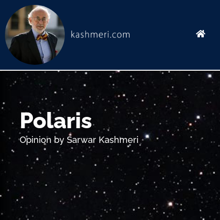
Skip
to
content
Polaris
Opinion by Sarwar Kashmeri