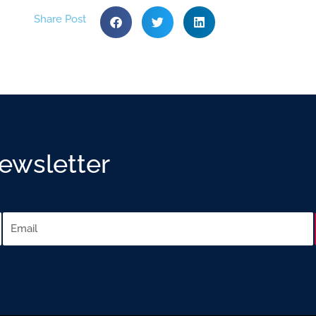
Share Post
Newsletter
Email