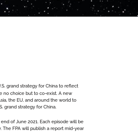
S. grand strategy for China to reflect
e no choice but to co-exist. A new
sia, the EU, and around the world to
 grand strategy for China.
 end of June 2021. Each episode will be
The FPA will publish a report mid-year