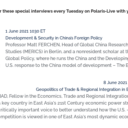
or these special interviews every Tuesday on Polaris-Live with
1 June 2021 1030 ET
Development & Security in China’s Foreign Policy
Professor Matt FERCHEN, Head of Global China Research a
Studies (MERICS) in Berlin, and a nonresident scholar at 
Global Policy, where he runs the China and the Develop
U.S. response to the China model of development – The Be
8 June 2021
Geopolitics of Trade & Regional Integration in 
D, Fellow in the Economics, Trade and Regional Integratio
 a key country in East Asia's 21st Century economic power st
ritically important voice to better understand how the U.S. 
ompetition is viewed in one of East Asia's most dynamic ec