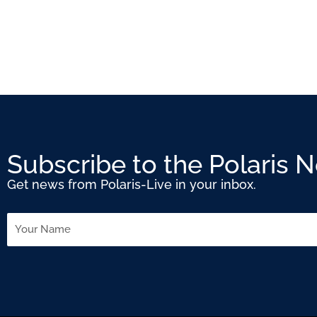
Subscribe to the Polaris 
Get news from Polaris-Live in your inbox.
Name