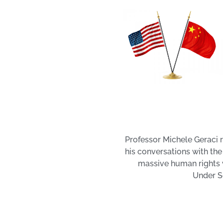
Professor Michele Geraci r
his conversations with the
massive human rights v
Under Se