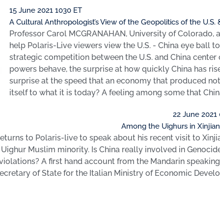
15 June 2021 1030 ET
A Cultural Anthropologist’s View of the Geopolitics of the U.S.
Professor Carol MCGRANAHAN, University of Colorado, a 
help Polaris-Live viewers view the U.S. - China eye ball t
strategic competition between the U.S. and China center o
powers behave, the surprise at how quickly China has ris
surprise at the speed that an economy that produced not
itself to what it is today? A feeling among some that Chi
22 June 2021
Among the Uighurs in Xinjian
eturns to Polaris-live to speak about his recent visit to Xinj
 Uighur Muslim minority. Is China really involved in Genocid
iolations? A first hand account from the Mandarin speakin
cretary of State for the Italian Ministry of Economic Devel