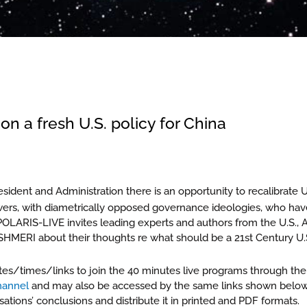
on a fresh U.S. policy for China
sident and Administration there is an opportunity to recalibrate U.
owers, with diametrically opposed governance ideologies, who hav
POLARIS-LIVE invites leading experts and authors from the U.S., A
HMERI about their thoughts re what should be a 21st Century U.S.
tes/times/links to join the 40 minutes live programs through the
channel
and may also be accessed by the same links shown below. 
tions’ conclusions and distribute it in printed and PDF formats.