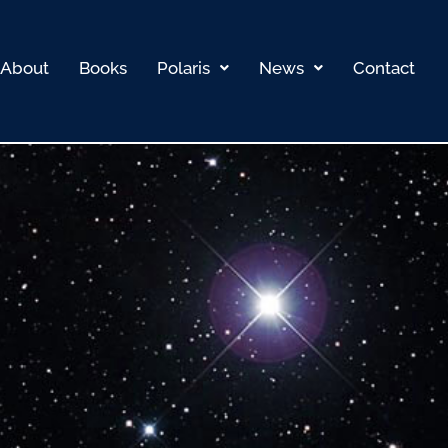
About
Books
Polaris
News
Contact