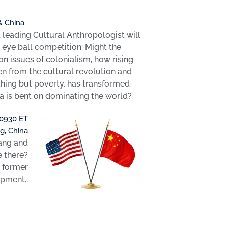
 & China
leading Cultural Anthropologist will
o eye ball competition: Might the
n issues of colonialism, how rising
en from the cultural revolution and
hing but poverty, has transformed
na is bent on dominating the world?
 0930 ET
g, China
iang and
e there?
g former
opment..