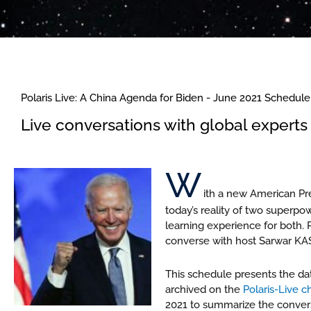
Polaris Live: A China Agenda for Biden - June 2021 Schedule
Live conversations with global experts 
W
ith a new American Pre
today’s reality of two superp
learning experience for both. 
converse with host Sarwar KAS
This schedule presents the da
archived on the
Polaris-Live 
2021 to summarize the conversa