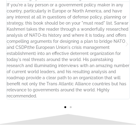
If you're a lay person or a government policy maker in any
S
country, particularly in Europe or North America, and have
p
any interest at all in questions of defense policy, planning or
i
strategy, this book should be on your "must read" list. Sarwar
f
Kashmeri takes the reader through a wonderfully researched
L
analysis of NATO-its history and where it is today, and offers
t
t-
compelling arguments for designing a plan to bridge NATO
U
g
and CSDP(the European Union's crisis management
-
y
establishment) into an effective deterrent organization for
t
today's real threats around the world. His painstaking
u
research and illuminating interviews with an amazing number
of current world leaders, and his resulting analysis and
roadmap provide a clear path to an organization that will
benefit not only the Trans Atlantic Alliance countries but has
relevance to governments around the world. Highly
recommended.