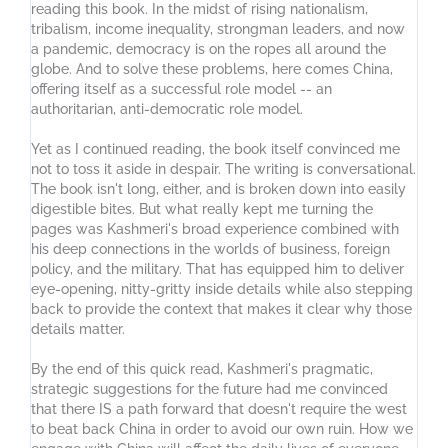
reading this book. In the midst of rising nationalism,
tribalism, income inequality, strongman leaders, and now
a pandemic, democracy is on the ropes all around the
globe. And to solve these problems, here comes China,
offering itself as a successful role model -- an
authoritarian, anti-democratic role model.
Yet as I continued reading, the book itself convinced me
not to toss it aside in despair. The writing is conversational.
The book isn't long, either, and is broken down into easily
digestible bites. But what really kept me turning the
pages was Kashmeri's broad experience combined with
his deep connections in the worlds of business, foreign
policy, and the military. That has equipped him to deliver
eye-opening, nitty-gritty inside details while also stepping
back to provide the context that makes it clear why those
details matter.
By the end of this quick read, Kashmeri's pragmatic,
strategic suggestions for the future had me convinced
that there IS a path forward that doesn't require the west
to beat back China in order to avoid our own ruin. How we