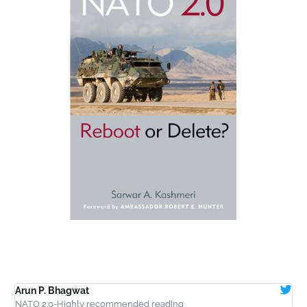
Arun P. Bhagwat
T
NATO 2.0-Highly recommended reading
W