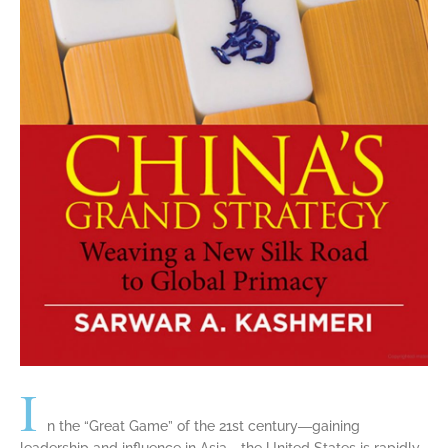
I
n the “Great Game” of the 21st century―gaining