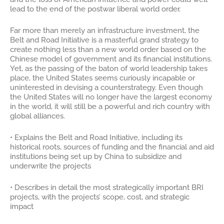
lead to the end of the postwar liberal world order.
Far more than merely an infrastructure investment, the
Belt and Road Initiative is a masterful grand strategy to
create nothing less than a new world order based on the
Chinese model of government and its financial institutions.
Yet, as the passing of the baton of world leadership takes
place, the United States seems curiously incapable or
uninterested in devising a counterstrategy. Even though
the United States will no longer have the largest economy
in the world, it will still be a powerful and rich country with
global alliances.
• Explains the Belt and Road Initiative, including its
historical roots, sources of funding and the financial and aid
institutions being set up by China to subsidize and
underwrite the projects
• Describes in detail the most strategically important BRI
projects, with the projects’ scope, cost, and strategic
impact