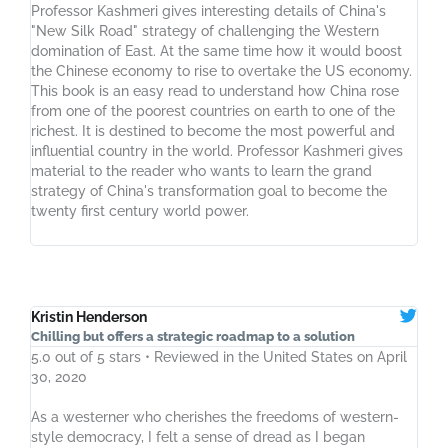
Professor Kashmeri gives interesting details of China's
"New Silk Road" strategy of challenging the Western
domination of East. At the same time how it would boost
the Chinese economy to rise to overtake the US economy.
This book is an easy read to understand how China rose
from one of the poorest countries on earth to one of the
richest. It is destined to become the most powerful and
influential country in the world. Professor Kashmeri gives
material to the reader who wants to learn the grand
strategy of China's transformation goal to become the
twenty first century world power.
Kristin Henderson
Chilling but offers a strategic roadmap to a solution
5.0 out of 5 stars • Reviewed in the United States on April
30, 2020
As a westerner who cherishes the freedoms of western-
style democracy, I felt a sense of dread as I began