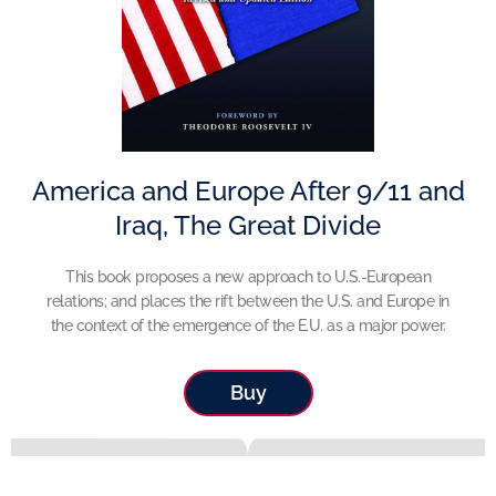
America and Europe After 9/11 and
Iraq, The Great Divide
This book proposes a new approach to U.S.-European
relations; and places the rift between the U.S. and Europe in
the context of the emergence of the E.U. as a major power.
Buy