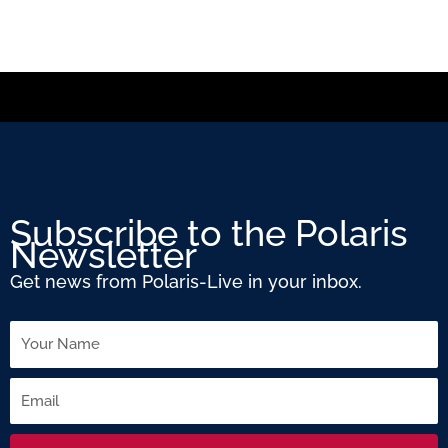
Subscribe to the Polaris
Newsletter
Get news from Polaris-Live in your inbox.
Name
Email