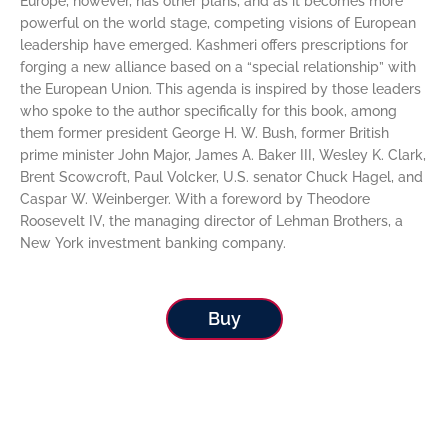
Europe, however, has other plans, and as it becomes more
powerful on the world stage, competing visions of European
leadership have emerged. Kashmeri offers prescriptions for
forging a new alliance based on a “special relationship” with
the European Union. This agenda is inspired by those leaders
who spoke to the author specifically for this book, among
them former president George H. W. Bush, former British
prime minister John Major, James A. Baker III, Wesley K. Clark,
Brent Scowcroft, Paul Volcker, U.S. senator Chuck Hagel, and
Caspar W. Weinberger. With a foreword by Theodore
Roosevelt IV, the managing director of Lehman Brothers, a
New York investment banking company.
Buy