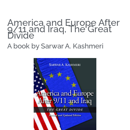
America and Europe After
9/11 and Iraq, The Great
Divide​
A book by Sarwar A. Kashmeri