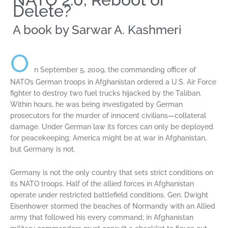
Delete?​
A book by Sarwar A. Kashmeri
O
n September 5, 2009, the commanding officer of
NATO’s German troops in Afghanistan ordered a U.S. Air Force
fighter to destroy two fuel trucks hijacked by the Taliban.
Within hours, he was being investigated by German
prosecutors for the murder of innocent civilians—collateral
damage. Under German law its forces can only be deployed
for peacekeeping; America might be at war in Afghanistan,
but Germany is not.
Germany is not the only country that sets strict conditions on
its NATO troops. Half of the allied forces in Afghanistan
operate under restricted battlefield conditions. Gen. Dwight
Eisenhower stormed the beaches of Normandy with an Allied
army that followed his every command; in Afghanistan