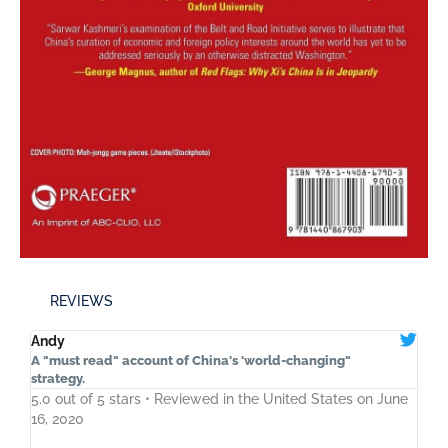
REVIEWS
Andy
A "must read" account of China's 'world-changing"
strategy.
5.0 out of 5 stars • Reviewed in the United States on June
16, 2020