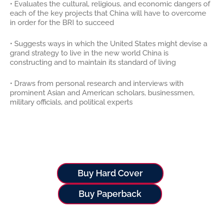
• Evaluates the cultural, religious, and economic dangers of
each of the key projects that China will have to overcome
in order for the BRI to succeed
• Suggests ways in which the United States might devise a
grand strategy to live in the new world China is
constructing and to maintain its standard of living
• Draws from personal research and interviews with
prominent Asian and American scholars, businessmen,
military officials, and political experts
Buy Hard Cover
Buy Paperback