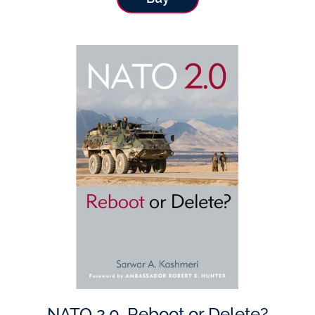
NATO 2.0, Reboot or Delete?