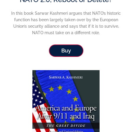
In this book Sarwar Kashmeri argues that NATO’s historic
function has been largely taken over by the European
Union’s security alliance and says that if it is to survive,
NATO must take on a different role.
Buy