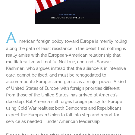
A
merican foreign policy toward Europe is merrily rolling
along the path of least resistance in the belief that nothing is
really amiss with the European-American relationship that
multilateralism will not fix. Not true, contends Sarwar
Kashmeri, who argues instead that the alliance is in intensive
care, cannot be fixed, and must be renegotiated to
accommodate Europe’s emergence as a major power. A kind
of United States of Europe, with foreign priorities different
from those of the United States, has arrived at America’s
doorstep. But America still forges foreign policy for Europe
using Cold War realities; both Democrats and Republicans
expect the European Union to fall into step and report for
service as needed―under American leadership.