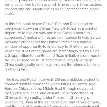
leadership and influence in Asia―the United States is rapidly
being outflanked by China, which is investing in infrastructure,
connectivity, and supply chains on an unprecedented global
scale.
In this first book to use China’s Belt and Road Initiative,
previously known as China’s New Silk Road, as a point of
departure to explain why and how China is about to
supersede America with regard to influence in Asia, Sarwar
Kashmeri argues that the United States has a narrow
window of opportunity to find a way to fit into a world in
which the rules of the game are increasingly set by China.
U.S. opposition to the Belt and Road Initiative is doomed to
failure, so America must find creative ways to engage
China strategically, and he warns that the window to do so
is closing fast.
The Belt and Road Initiative is China’s ambitious project to
connect itself to more than 70 countries in Central Asia,
Europe, Africa, and the Middle East through new roads,
rails, ports, sea lanes, and air links. This cornerstone of
Chinese foreign policy under President Xi Jinping is
positioning China at the center of over half of world trade,
and the loss of American influence and power could well