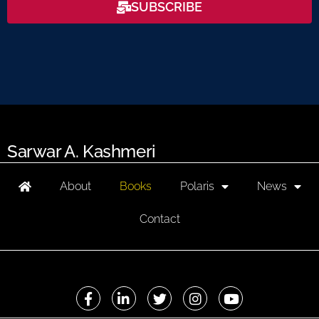
SUBSCRIBE
Sarwar A. Kashmeri
About
Books
Polaris
News
Contact
F
L
T
I
Y
a
i
w
n
o
c
n
i
s
u