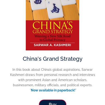
China's Grand Strategy
In this book about China’s global aspirations, Sarwar
Kashmeri draws from personal research and interviews
with prominent Asian and American scholars,
businessmen, military officials, and political experts.
*
Now available in paperback!
*
Buy