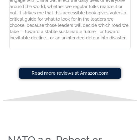
engage with China will affect the daily lives of everyone
around the world, whether we regular folks realize it or
not. It strikes me that this accessible book gives voters a
critical guide for what to look for in the leaders we
choose, because those leaders will decide which road we
take -- toward a stable sustainable future... or toward
inevitable decline... or an unintended detour into disaster.
Read more reviews at Amazon.com
NATO 2.0, Reboot or