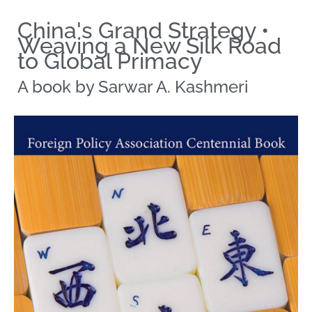
China's Grand Strategy •
Weaving a New Silk Road
to Global Primacy
A book by Sarwar A. Kashmeri