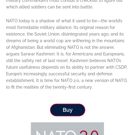
military commanders must consult a checklist to figure out
which allied soldiers can be sent into battle.
NATO today is a shadow of what it used to be—the world’s
most formidable military alliance. Its original reason for
existence, the Soviet Union, disintegrated years ago, and its
dreams of being a world cop are withering in the mountains
of Afghanistan. But eliminating NATO is not the answer,
argues Sarwar Kashmeri. It is, for Americans and Europeans,
still the safety net of last resort. Kashmeri believes NATO’s
future usefulness depends on its ability to partner with CSDP,
Europe’s increasingly successful security and defense
establishment. It is time for NATO 2.0, a new version of NATO,
to fit the realities of the twenty-first century.
Buy