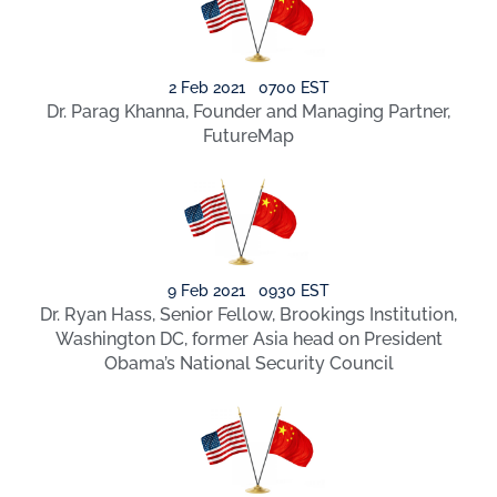
2 Feb 2021 0700 EST
Dr. Parag Khanna, Founder and Managing Partner,
FutureMap
9 Feb 2021 0930 EST
Dr. Ryan Hass, Senior Fellow, Brookings Institution,
Washington DC, former Asia head on President
Obama’s National Security Council