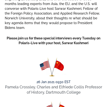
months leading experts from Asia, the EU, and the U.S. will
converse with Polaris-Live host Sarwar Kashmeri, Fellow of
the Foreign Policy Association, and Applied Research Fellow,
Norwich University, about their thoughts re what should be
key agenda items that they would propose to President
Bidens team.
Please join us for these special interviews every Tuesday on
Polaris-Live with your host, Sarwar Kashmeri
26 Jan 2021 0930 EST
Pamela Crossley, Charles and Elfriede Collis Professor
of History, Dartmouth College