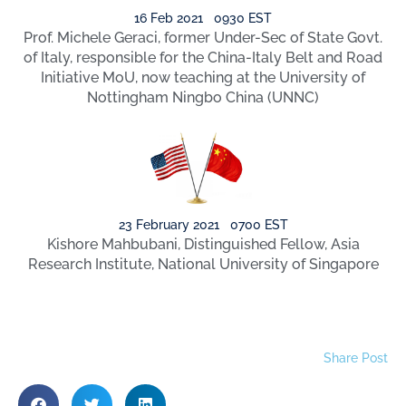
16 Feb 2021 0930 EST
Prof. Michele Geraci, former Under-Sec of State Govt.
of Italy, responsible for the China-Italy Belt and Road
Initiative MoU, now teaching at the University of
Nottingham Ningbo China (UNNC)
23 February 2021 0700 EST
Kishore Mahbubani, Distinguished Fellow, Asia
Research Institute, National University of Singapore
Share Post