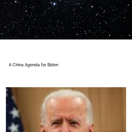
A China Agenda for Biden