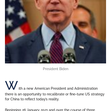
President Biden
W
ith a new American President and Administration
there is an opportunity to recalibrate or fine-tune US strategy
for China to reflect today’s reality.
Beginning 26 January 2021 and over the course of three