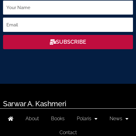
Name
Email
SUBSCRIBE
Sarwar A. Kashmeri
About
Books
Polaris
News
Contact