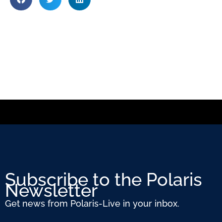
Subscribe to the Polaris
Newsletter
Get news from Polaris-Live in your inbox.