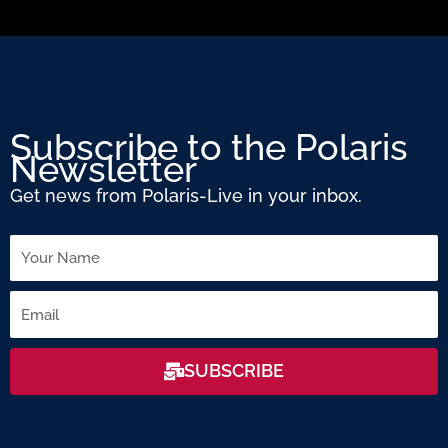
Subscribe to the Polaris
Newsletter
Get news from Polaris-Live in your inbox.
Name
Email
SUBSCRIBE