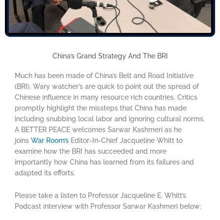
China’s Grand Strategy And The BRI
Much has been made of China’s Belt and Road Initiative
(BRI). Wary watcher’s are quick to point out the spread of
Chinese influence in many resource rich countries. Critics
promptly highlight the missteps that China has made
including snubbing local labor and ignoring cultural norms.
A BETTER PEACE welcomes Sarwar Kashmeri as he
joins
War Room’s
Editor-In-Chief Jacqueline Whitt to
examine how the BRI has succeeded and more
importantly how China has learned from its failures and
adapted its efforts.
Please take a listen to Professor Jacqueline E. Whitt’s
Podcast interview with Professor Sarwar Kashmeri below: