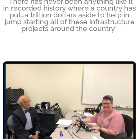
“There has never been anything like it
in recorded history where a country has
put…a trillion dollars aside to help in
jump starting all of these infrastructure
projects around the country”