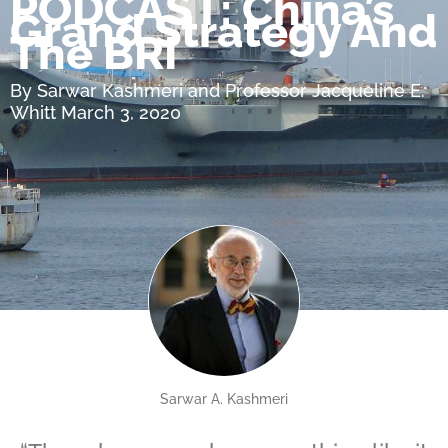
PODCAST: China’s
Grand Strategy And
The BRI
By Sarwar Kashmeri and Professor Jacqueline E.
Whitt March 3, 2020
Sarwar A. Kashmeri