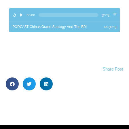
00:00
30:13
PODCAST: China’s Grand Strategy And The BRI
00:30:13
Share Post