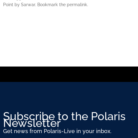
Point by Sarwar. Bookmark the permalink.
Subscribe to the Polaris
Newsletter
Get news from Polaris-Live in your inbox.