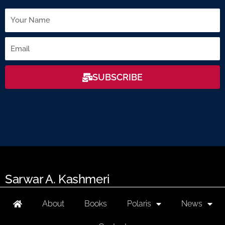
Name
Email
SUBSCRIBE
Sarwar A. Kashmeri
About
Books
Polaris
News