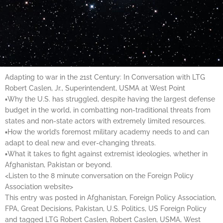
Adapting to war in the 21st Century: In Conversation with LTG
Robert Caslen, Jr., Superintendent, USMA at West Point
▪Why the U.S. has struggled, despite having the largest defense
budget in the world, in combatting non-traditional threats from
states and non-state actors with extremely limited resources.
▪How the world’s foremost military academy needs to and can
adapt to deal new and ever-changing threats.
▪What it takes to fight against extremist ideologies, whether in
Afghanistan, Pakistan or beyond.
<Listen to the 8 minute conversation on the Foreign Policy
Association website>
This entry was posted in Afghanistan, Foreign Policy Association,
FPA, Great Decisions, Pakistan, U.S. Politics, US Foreign Policy
and tagged LTG Robert Caslen, Robert Caslen, USMA, West