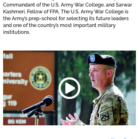
Commandant of the U.S. Army War College, and Sarwar
Kashmeri, Fellow of FPA. The U.S. Army War College is
the Army’s prep-school for selecting its future leaders
and one of the country’s most important military
institutions.