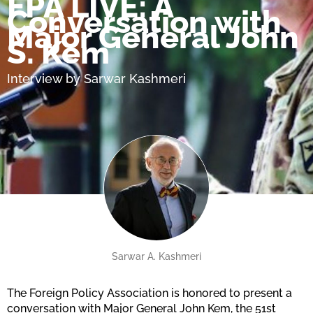
FPA LIVE: A
Conversation with
Major General John
S. Kem
Interview by Sarwar Kashmeri
Sarwar A. Kashmeri
The Foreign Policy Association is honored to present a
conversation with Major General John Kem, the 51st