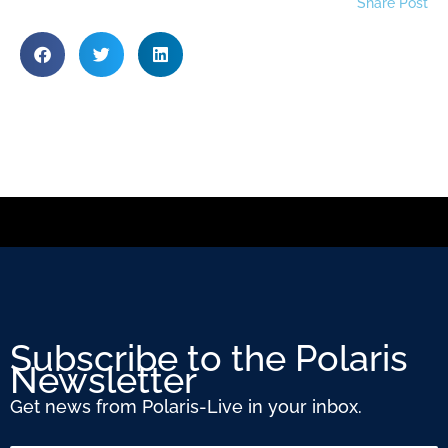
Share Post
Subscribe to the Polaris
Newsletter
Get news from Polaris-Live in your inbox.