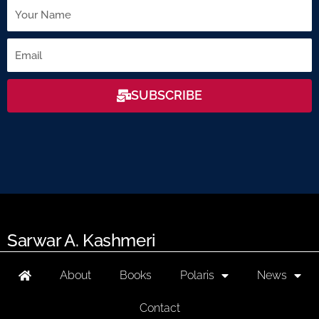
Name
Email
SUBSCRIBE
Sarwar A. Kashmeri
About
Books
Polaris
News
Contact