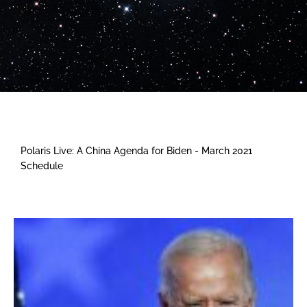
Polaris Live: A China Agenda for Biden - March 2021
Schedule