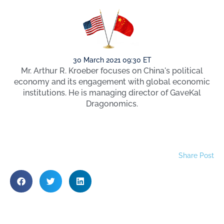
30 March 2021 09:30 ET
Mr. Arthur R. Kroeber focuses on China's political
economy and its engagement with global economic
institutions. He is managing director of GaveKal
Dragonomics.
Share Post