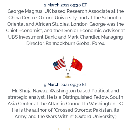
2 March 2021 09:30 ET
George Magnus, UK based Research Associate at the
China Centre, Oxford University, and at the School of
Oriental and African Studies, London. George was the
Chief Economist, and then Senior Economic Adviser at
UBS Investment Bank; and Mark Chandler, Managing
Director, Bannockburn Global Forex.
9 March 2021 09:30 ET
Mr. Shuja Nawaz, Washington based Political and
strategic analyst. He is a Distinguished Fellow, South
Asia Center at the Atlantic Council In Washington DC.
He is the author of "Crossed Swords: Pakistan, its
Army, and the Wars Within" (Oxford University.)