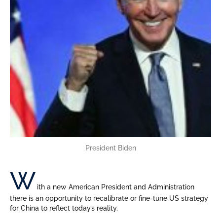
President Biden
W
ith a new American President and Administration
there is an opportunity to recalibrate or fine-tune US strategy
for China to reflect today’s reality.