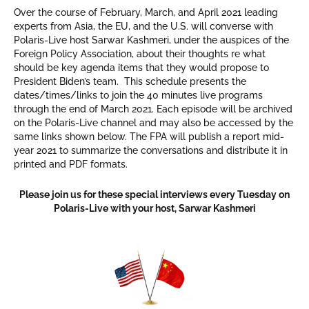
Over the course of February, March, and April 2021 leading
experts from Asia, the EU, and the U.S. will converse with
Polaris-Live host Sarwar Kashmeri, under the auspices of the
Foreign Policy Association, about their thoughts re what
should be key agenda items that they would propose to
President Biden’s team. This schedule presents the
dates/times/links to join the 40 minutes live programs
through the end of March 2021. Each episode will be archived
on the Polaris-Live channel and may also be accessed by the
same links shown below. The FPA will publish a report mid-
year 2021 to summarize the conversations and distribute it in
printed and PDF formats.
Please join us for these special interviews every Tuesday on
Polaris-Live with your host, Sarwar Kashmeri