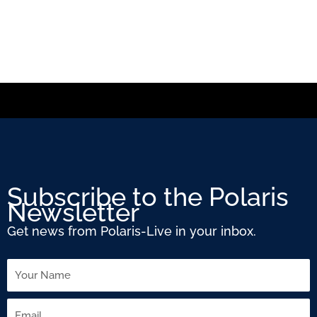
Subscribe to the Polaris
Newsletter
Get news from Polaris-Live in your inbox.
Name
Email