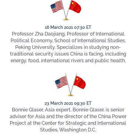
16 March 2021 07:30 ET
Professor Zha Daojiang, Professor of International
Political Economy, School of International Studies,
Peking University. Specializes in studying non-
traditional security issues China is facing, including
energy, food, international rivers and public health.
23 March 2021 09:30 ET
Bonnie Glaser, Asia expert, Bonnie Glaser, is senior
adviser for Asia and the director of the China Power
Project at the Center for Strategic and International
Studies, Washington D.C.