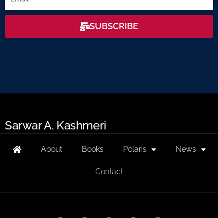
SUBSCRIBE
Sarwar A. Kashmeri
About
Books
Polaris
News
Contact
F
L
T
I
Y