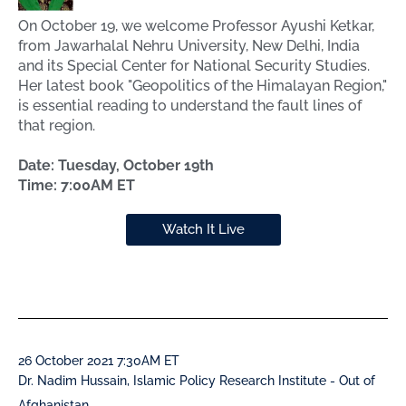
On October 19, we welcome Professor Ayushi Ketkar,
from Jawarhalal Nehru University, New Delhi, India
and its Special Center for National Security Studies.
Her latest book "Geopolitics of the Himalayan Region,"
is essential reading to understand the fault lines of
that region.
Date: Tuesday, October 19th
Time: 7:00AM ET
Watch It Live
26 October 2021 7:30AM ET
Dr. Nadim Hussain, Islamic Policy Research Institute - Out of
Afghanistan