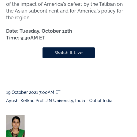
of the impact of America's defeat by the Taliban on
the Asian subcontinent and for America's policy for
the region.
Date: Tuesday, October 12th
Time: 9:30AM ET
Watch It Live
19 October 2021 7:00AM ET
Ayushi Ketkar, Prof. J.N University, India - Out of India