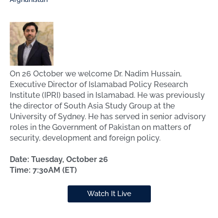
On 26 October we welcome Dr. Nadim Hussain,
Executive Director of Islamabad Policy Research
Institute (IPRI) based in Islamabad. He was previously
the director of South Asia Study Group at the
University of Sydney. He has served in senior advisory
ro les in the Government of Pakistan on matters of
security, development and foreign policy.
Date: Tuesday, October 26
Time: 7:30AM (ET)
Watch It Live