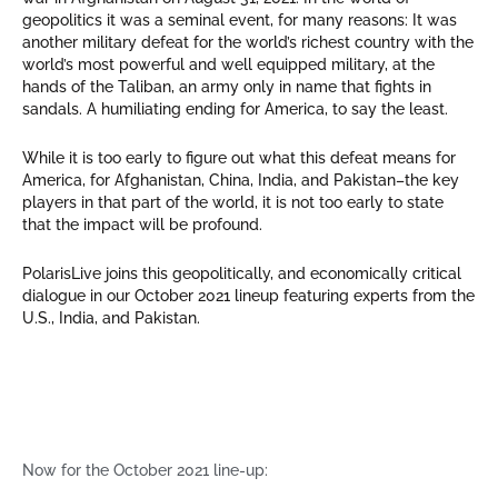
geopolitics it was a seminal event, for many reasons: It was
another military defeat for the world’s richest country with the
world’s most powerful and well equipped military, at the
hands of the Taliban, an army only in name that fights in
sandals. A humiliating ending for America, to say the least.
While it is too early to figure out what this defeat means for
America, for Afghanistan, China, India, and Pakistan–the key
players in that part of the world, it is not too early to state
that the impact will be profound.
PolarisLive joins this geopolitically, and economically critical
dialogue in our October 2021 lineup featuring experts from the
U.S., India, and Pakistan.
Now for the October 2021 line-up: