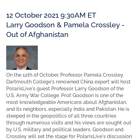
12 October 2021 9:30AM ET
Larry Goodson & Pamela Crossley -
Out of Afghanistan
On the 12th of October, Professor Pamela Crossley,
Dartmouth College's renowned China expert will host
PolarisLive's guest Professor Larry Goodson of the
U.S. Army War College. Prof. Goodson is one of the
most knowledgeable Americans about Afghanistan,
and its neighbors, especially India and Pakistan. He is
steeped in the geopolitics of all three countries
through numerous visits and his views are sought out
by U.S. military and political leaders. Goodson and
Crossley will set the stage for PolarisLive's discussion