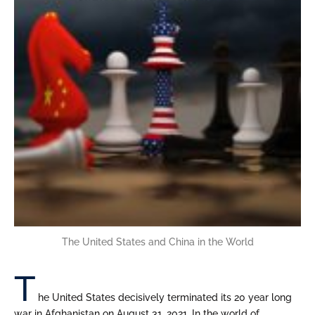
The United States and China in the World
T
he United States decisively terminated its 20 year long
war in Afghanistan on August 31, 2021. In the world of