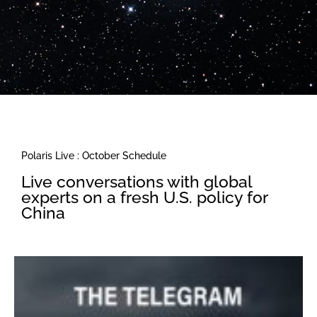
Polaris Live : October Schedule
Live conversations with global
experts on a fresh U.S. policy for
China