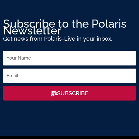
Subscribe to the Polaris
Newsletter
Get news from Polaris-Live in your inbox.
Name
Email
SUBSCRIBE