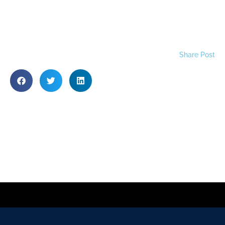
Share Post