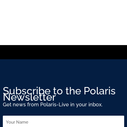
Subscribe to the Polaris
Newsletter
Get news from Polaris-Live in your inbox.
Name