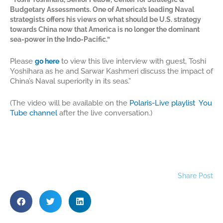
Budgetary Assessments. One of America’s leading Naval
strategists offers his views on what should be U.S. strategy
towards China now that America is no longer the dominant
sea-power in the Indo-Pacific.”
Please
to view this live interview with guest, Toshi
g
o here
Yoshihara as he and Sarwar Kashmeri discuss the impact of
China’s Naval superiority in its seas.”
(The video will be available on the
Polaris-Live playlist You
Tube channel
after the live conversation.)
Share Post