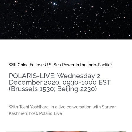
Will China Eclipse U.S. Sea Power in the Indo-Pacific?
POLARIS-LIVE: Wednesday 2
December 2020. 0930-1000 EST
(Brussels 1530; Beijing 2230)
With Toshi Yoshihara, in a live conversation with Sarwar
Kashmeri, host, Polaris-Live