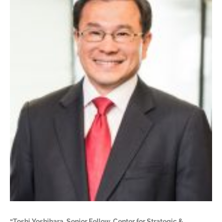
“Toshi Yoshihara, Senior Fellow, Center for Strategic &