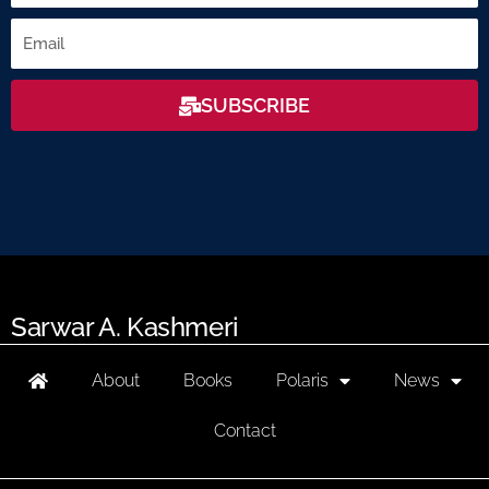
Email
SUBSCRIBE
Sarwar A. Kashmeri
About
Books
Polaris
News
Contact