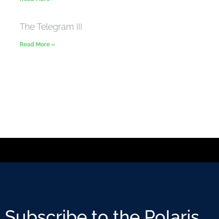
The Telegram III
Read More »
Subscribe to the Polaris