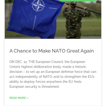
A Chance to Make NATO Great Again
ON DEC. 12, THE European Council, the European
Union’s highest deliberative body, made a historic
decision – to set up an European defense force that can
act independently of NATO; and to strengthen the EU’s
ability to deploy forces anywhere the EU feels
European security is threatened.
READ MORE »