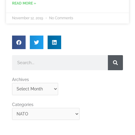
READ MORE »
November 12, 2019
No Comments
Search
Archives
Archives
Categories
Categories