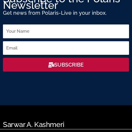
Newsletter
Get news from Polaris-Live in your inbox.
Name
Email
SUBSCRIBE
Sarwar A. Kashmeri