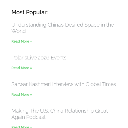
Most Popular:
Understanding China’s Desired Space in the
World
Read More »
PolarisLive 2026 Events
Read More »
Sarwar Kashmeri Interview with Global Times
Read More »
Making The U.S. China Relationship Great
Again Podcast
Read More »