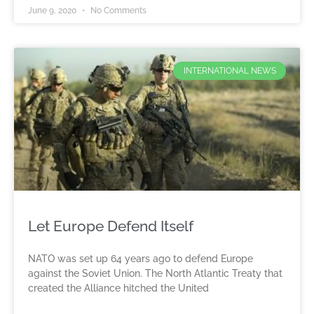
June 9, 2020
No Comments
INTERNATIONAL NEWS
Let Europe Defend Itself
NATO was set up 64 years ago to defend Europe
against the Soviet Union. The North Atlantic Treaty that
created the Alliance hitched the United