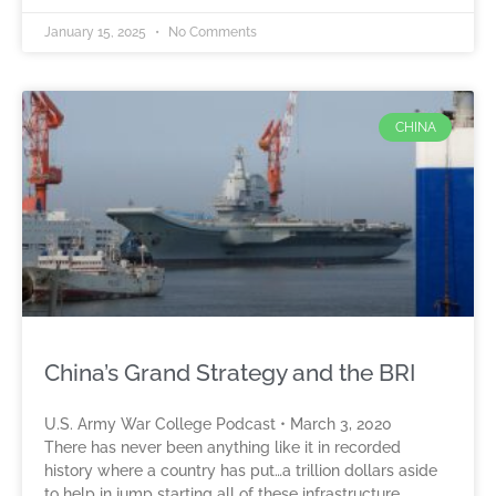
January 15, 2025
No Comments
CHINA
China’s Grand Strategy and the BRI
U.S. Army War College Podcast • March 3, 2020
There has never been anything like it in recorded
history where a country has put…a trillion dollars aside
to help in jump starting all of these infrastructure