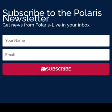
Subscribe to the Polaris
Newsletter
Get news from Polaris-Live in your inbox.
Name
Email
SUBSCRIBE