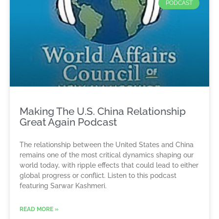
PODCAST
Making The U.S. China Relationship
Great Again Podcast
The relationship between the United States and China
remains one of the most critical dynamics shaping our
world today, with ripple effects that could lead to either
global progress or conflict. Listen to this podcast
featuring Sarwar Kashmeri.
READ MORE »