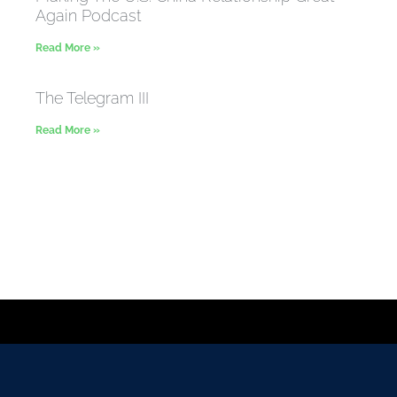
Again Podcast
Read More »
The Telegram III
Read More »