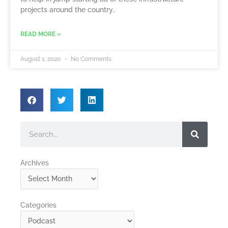
projects around the country..
READ MORE »
August 1, 2020
No Comments
Search
Archives
Archives
Categories
Categories