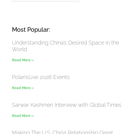
Most Popular:
Understanding China’s Desired Space in the
World
Read More »
PolarisLive 2026 Events
Read More »
Sarwar Kashmeri Interview with Global Times
Read More »
Making The U.S. China Relationship Great