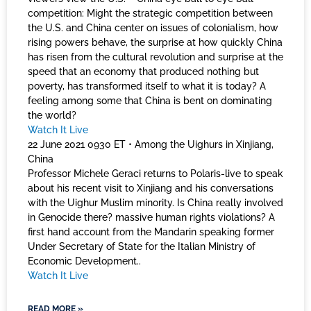
competition: Might the strategic competition between
the U.S. and China center on issues of colonialism, how
rising powers behave, the surprise at how quickly China
has risen from the cultural revolution and surprise at the
speed that an economy that produced nothing but
poverty, has transformed itself to what it is today? A
feeling among some that China is bent on dominating
the world?
Watch It Live
22 June 2021 0930 ET • Among the Uighurs in Xinjiang,
China
Professor Michele Geraci returns to Polaris-live to speak
about his recent visit to Xinjiang and his conversations
with the Uighur Muslim minority. Is China really involved
in Genocide there? massive human rights violations? A
first hand account from the Mandarin speaking former
Under Secretary of State for the Italian Ministry of
Economic Development..
Watch It Live
READ MORE »