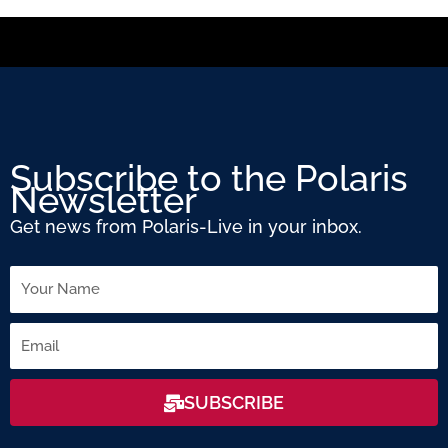
Subscribe to the Polaris
Newsletter
Get news from Polaris-Live in your inbox.
Name
Email
SUBSCRIBE