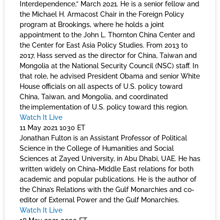
Interdependence,” March 2021. He is a senior fellow and
the Michael H. Armacost Chair in the Foreign Policy
program at Brookings, where he holds a joint
appointment to the John L. Thornton China Center and
the Center for East Asia Policy Studies. From 2013 to
2017, Hass served as the director for China, Taiwan and
Mongolia at the National Security Council (NSC) staff. In
that role, he advised President Obama and senior White
House officials on all aspects of U.S. policy toward
China, Taiwan, and Mongolia, and coordinated
the implementation of U.S. policy toward this region.
Watch It Live
11 May 2021 1030 ET
Jonathan Fulton is an Assistant Professor of Political
Science in the College of Humanities and Social
Sciences at Zayed University, in Abu Dhabi, UAE. He has
written widely on China-Middle East relations for both
academic and popular publications. He is the author of
the China’s Relations with the Gulf Monarchies and co-
editor of External Power and the Gulf Monarchies.
Watch It Live