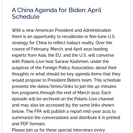
A China Agenda for Biden: April
Schedule
With a new American President and Administration
there is an opportunity to recalibrate or fine-tune U.S.
strategy for China to reflect today’s reality. Over the
course of February, March, and April 2021 leading
experts from Asia, the EU, and the U.S. will converse
with Polaris-Live host Sarwar Kashmeri, under the
auspices of the Foreign Policy Association, about their
thoughts re what should be key agenda items that they
would propose to President Biden’s team. This schedule
presents the dates/times/links to join the 40 minutes
live programs through the end of March 2021. Each
episode will be archived on the Polaris-Live channel
and may also be accessed by the same links shown
below. The FPA will publish a report mid-year 2021 to
summarize the conversations and distribute it in printed
and PDF formats.
Please join us for these special interviews every