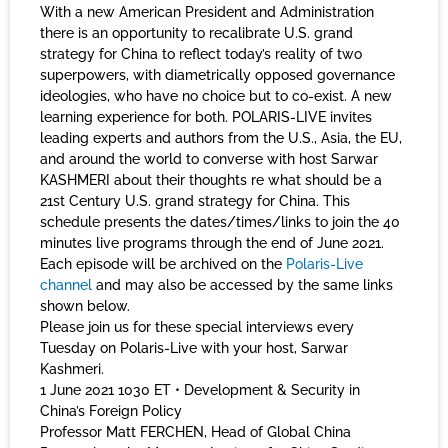
With a new American President and Administration
there is an opportunity to recalibrate U.S. grand
strategy for China to reflect today’s reality of two
superpowers, with diametrically opposed governance
ideologies, who have no choice but to co-exist. A new
learning experience for both. POLARIS-LIVE invites
leading experts and authors from the U.S., Asia, the EU,
and around the world to converse with host Sarwar
KASHMERI about their thoughts re what should be a
21st Century U.S. grand strategy for China. This
schedule presents the dates/times/links to join the 40
minutes live programs through the end of June 2021.
Each episode will be archived on the
Polaris-Live
channel
and may also be accessed by the same links
shown below.
Please join us for these special interviews every
Tuesday on Polaris-Live with your host, Sarwar
Kashmeri.
1 June 2021 1030 ET • Development & Security in
China’s Foreign Policy
Professor Matt FERCHEN, Head of Global China