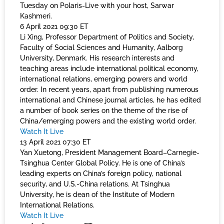
Tuesday on Polaris-Live with your host, Sarwar
Kashmeri.
6 April 2021 09:30 ET
Li Xing, Professor Department of Politics and Society,
Faculty of Social Sciences and Humanity, Aalborg
University, Denmark. His research interests and
teaching areas include international political economy,
international relations, emerging powers and world
order. In recent years, apart from publishing numerous
international and Chinese journal articles, he has edited
a number of book series on the theme of the rise of
China/emerging powers and the existing world order.
Watch It Live
13 April 2021 07:30 ET
Yan Xuetong, President Management Board–Carnegie-
Tsinghua Center Global Policy. He is one of China’s
leading experts on China’s foreign policy, national
security, and U.S.-China relations. At Tsinghua
University, he is dean of the Institute of Modern
International Relations.
Watch It Live