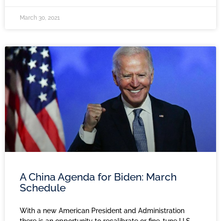
March 30, 2021
A China Agenda for Biden: March
Schedule
With a new American President and Administration