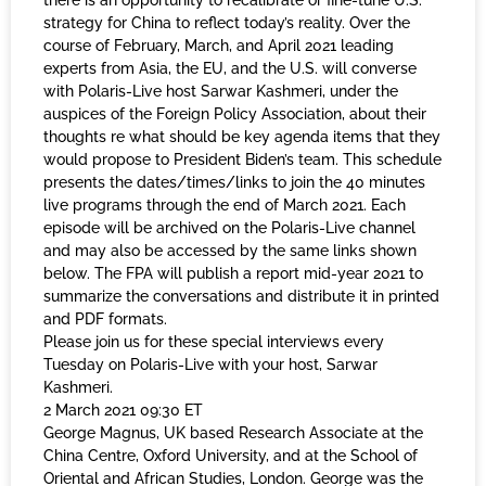
there is an opportunity to recalibrate or fine-tune U.S.
strategy for China to reflect today’s reality. Over the
course of February, March, and April 2021 leading
experts from Asia, the EU, and the U.S. will converse
with Polaris-Live host Sarwar Kashmeri, under the
auspices of the Foreign Policy Association, about their
thoughts re what should be key agenda items that they
would propose to President Biden’s team. This schedule
presents the dates/times/links to join the 40 minutes
live programs through the end of March 2021. Each
episode will be archived on the Polaris-Live channel
and may also be accessed by the same links shown
below. The FPA will publish a report mid-year 2021 to
summarize the conversations and distribute it in printed
and PDF formats.
Please join us for these special interviews every
Tuesday on Polaris-Live with your host, Sarwar
Kashmeri.
2 March 2021 09:30 ET
George Magnus, UK based Research Associate at the
China Centre, Oxford University, and at the School of
Oriental and African Studies, London. George was the