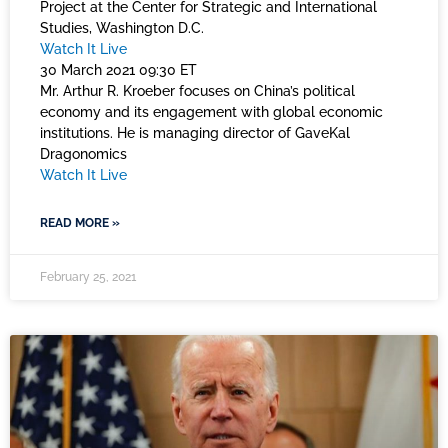
Project at the Center for Strategic and International
Studies, Washington D.C.
Watch It Live
30 March 2021 09:30 ET
Mr. Arthur R. Kroeber focuses on China’s political
economy and its engagement with global economic
institutions. He is managing director of GaveKal
Dragonomics
Watch It Live
READ MORE »
February 25, 2021