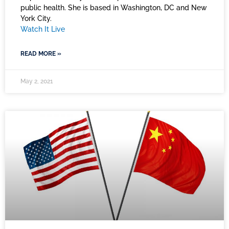
public health. She is based in Washington, DC and New
York City.
Watch It Live
READ MORE »
May 2, 2021