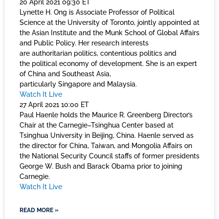
20 April 2021 09:30 ET
Lynette H. Ong is Associate Professor of Political
Science at the University of Toronto, jointly appointed at
the Asian Institute and the Munk School of Global Affairs
and Public Policy. Her research interests
are authoritarian politics, contentious politics and
the political economy of development. She is an expert
of China and Southeast Asia,
particularly Singapore and Malaysia.
Watch It Live
27 April 2021 10:00 ET
Paul Haenle holds the Maurice R. Greenberg Director’s
Chair at the Carnegie–Tsinghua Center based at
Tsinghua University in Beijing, China. Haenle served as
the director for China, Taiwan, and Mongolia Affairs on
the National Security Council staffs of former presidents
George W. Bush and Barack Obama prior to joining
Carnegie.
Watch It Live
READ MORE »