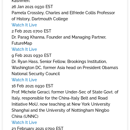
Kashmeri.
26 Jan 2021 0930 EST
Pamela Crossley, Charles and Elfriede Collis Professor
of History, Dartmouth College
Watch It Live
2 Feb 2021 0700 EST
Dr. Parag Khanna, Founder and Managing Partner,
FutureMap
Watch It Live
9 Feb 2021 0930 EST
Dr. Ryan Hass, Senior Fellow, Brookings Institution,
Washington DC, former Asia head on President Obama’s
National Security Council
Watch It Live
16 Feb 2021 0930 EST
Prof. Michele Geraci, former Under-Sec of State Govt. of
Italy, responsible for the China-Italy Belt and Road
Initiative MoU, now teaching at New York University
Shanghai and the University of Nottingham Ningbo
China (UNNC)
Watch It Live
23 February 2021 0700 EST