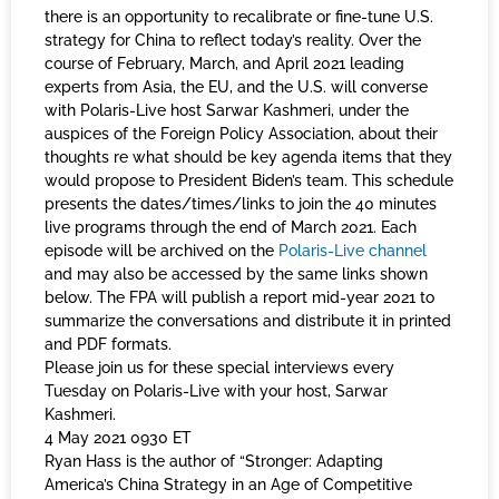
there is an opportunity to recalibrate or fine-tune U.S.
strategy for China to reflect today’s reality. Over the
course of February, March, and April 2021 leading
experts from Asia, the EU, and the U.S. will converse
with Polaris-Live host Sarwar Kashmeri, under the
auspices of the Foreign Policy Association, about their
thoughts re what should be key agenda items that they
would propose to President Biden’s team. This schedule
presents the dates/times/links to join the 40 minutes
live programs through the end of March 2021. Each
episode will be archived on the
Polaris-Live channel
and may also be accessed by the same links shown
below. The FPA will publish a report mid-year 2021 to
summarize the conversations and distribute it in printed
and PDF formats.
Please join us for these special interviews every
Tuesday on Polaris-Live with your host, Sarwar
Kashmeri.
4 May 2021 0930 ET
Ryan Hass is the author of “Stronger: Adapting
America’s China Strategy in an Age of Competitive