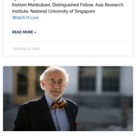
Kishore Mahbubani, Distinguished Fellow, Asia Research
Institute, National University of Singapore
Watch It Live
READ MORE »
January 22, 2021