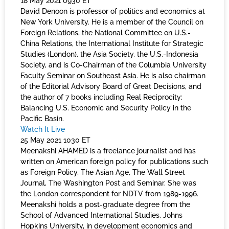
18 May 2021 0930 ET
David Denoon is professor of politics and economics at
New York University. He is a member of the Council on
Foreign Relations, the National Committee on U.S.-
China Relations, the International Institute for Strategic
Studies (London), the Asia Society, the U.S.-Indonesia
Society, and is Co-Chairman of the Columbia University
Faculty Seminar on Southeast Asia. He is also chairman
of the Editorial Advisory Board of Great Decisions, and
the author of 7 books including Real Reciprocity:
Balancing U.S. Economic and Security Policy in the
Pacific Basin.
Watch It Live
25 May 2021 1030 ET
Meenakshi AHAMED is a freelance journalist and has
written on American foreign policy for publications such
as Foreign Policy, The Asian Age, The Wall Street
Journal, The Washington Post and Seminar. She was
the London correspondent for NDTV from 1989-1996.
Meenakshi holds a post-graduate degree from the
School of Advanced International Studies, Johns
Hopkins University, in development economics and