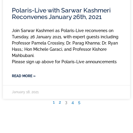
Polaris-Live with Sarwar Kashmeri
Reconvenes January 26th, 2021
Join Sarwar Kashmeri as Polaris-Live reconvenes on
Tuesday, 26 January 2021, with expert guests including
Professor Pamela Crossley, Dr. Parag Khanna; Dr. Ryan
Hass,; Hon Michele Garaci, and Professor Kishore
Mahbubani.
Please sign up above for Polaris-Live announcements
READ MORE »
January 18, 2021
1
2
3
4
5