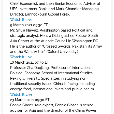
Chief Economist, and then Senior Economic Adviser at
UBS Investment Bank; and Mark Chandler, Managing
Director, Bannockburn Global Forex.
Watch It Live
9 March 2021 09:30 ET
Mr. Shuja Nawaz, Washington based Political and
strategic analyst. He is a Distinguished Fellow, South
Asia Center at the Atlantic Council In Washington DC.
He is the author of “Crossed Swords: Pakistan, its Army,
and the Wars Within” (Oxford University.)
Watch It Live
16 March 2021 07:30 ET
Professor Zha Daojiang, Professor of International
Political Economy, School of International Studies,
Peking University. Specializes in studying non-
traditional security issues China is facing, including
energy, food, international rivers and public health.
Watch It Live
23 March 2021 09:30 ET
Bonnie Glaser, Asia expert, Bonnie Glaser, is senior
adviser for Asia and the director of the China Power