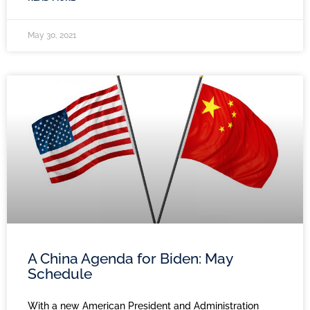
May 30, 2021
A China Agenda for Biden: May
Schedule
With a new American President and Administration