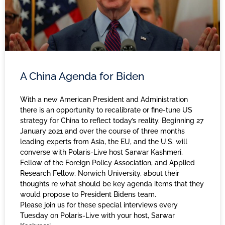
A China Agenda for Biden
With a new American President and Administration
there is an opportunity to recalibrate or fine-tune US
strategy for China to reflect today’s reality. Beginning 27
January 2021 and over the course of three months
leading experts from Asia, the EU, and the U.S. will
converse with Polaris-Live host Sarwar Kashmeri,
Fellow of the Foreign Policy Association, and Applied
Research Fellow, Norwich University, about their
thoughts re what should be key agenda items that they
would propose to President Bidens team.
Please join us for these special interviews every
Tuesday on Polaris-Live with your host, Sarwar