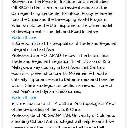
Research at the Mercator Institute for China Studies
(MERICS) in Berlin, and a nonresident scholar at the
Carnegie–Tsinghua Center for Global Policy, where he
runs the China and the Developing World Program.
What should be the U.S. response to the China model
of development – The Belt and Road Initiative.
Watch It Live
8 June 2021 2130 ET • Geopolitics of Trade and Regional
Integration in East Asia
Professor Juita MOHAMAD, Fellow in the Economics,
Trade and Regional Integration (ETRI) Division of ISIS
Malaysia, a key country in East Asia’s 21st Century
economic power structure. Dr. Mohamad will add a
critically important voice to better understand how the
U.S. — China strategic competition is viewed in one of
East Asia’s most dynamic economies.
Watch It Live
15 June 2021 1030 ET • A Cultural Anthropologist’s View
of the Geopolitics of the U.S. & China
Professor Carol MCGRANAHAN, University of Colorado,
a leading Cultural Anthropologist will help Polaris-Live
viewers view the U.S. – China eye ball to eye ball