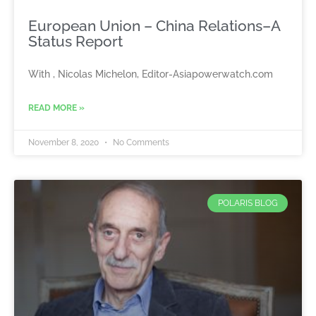
European Union – China Relations–A
Status Report
With , Nicolas Michelon, Editor-Asiapowerwatch.com
READ MORE »
November 8, 2020
No Comments
POLARIS BLOG