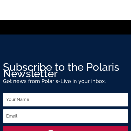
Subscribe to the Polaris
Newsletter
Get news from Polaris-Live in your inbox.
Name
Email