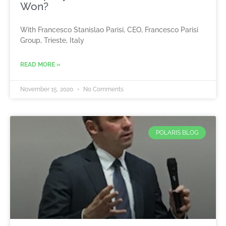
Won?
With Francesco Stanislao Parisi, CEO, Francesco Parisi
Group, Trieste, Italy
READ MORE »
November 15, 2020
No Comments
POLARIS BLOG