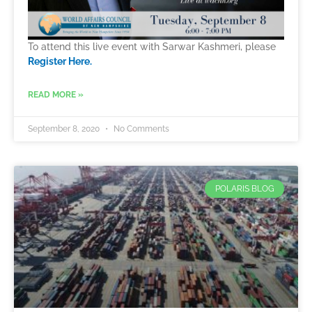
To attend this live event with Sarwar Kashmeri, please
Register Here.
READ MORE »
September 8, 2020
No Comments
POLARIS BLOG