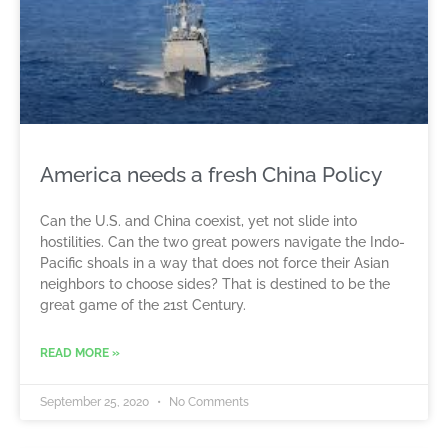
America needs a fresh China Policy
Can the U.S. and China coexist, yet not slide into
hostilities. Can the two great powers navigate the Indo-
Pacific shoals in a way that does not force their Asian
neighbors to choose sides? That is destined to be the
great game of the 21st Century.
READ MORE »
September 25, 2020
No Comments