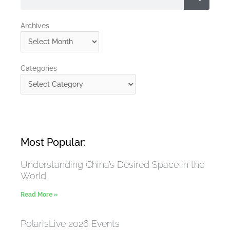
Archives
Archives
Categories
Categories
Most Popular:
Understanding China’s Desired Space in the
World
Read More »
PolarisLive 2026 Events