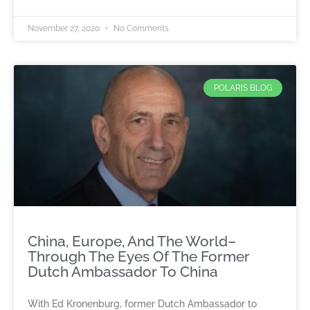
November 27, 2020
No Comments
POLARIS BLOG
China, Europe, And The World–
Through The Eyes Of The Former
Dutch Ambassador To China
With Ed Kronenburg, former Dutch Ambassador to