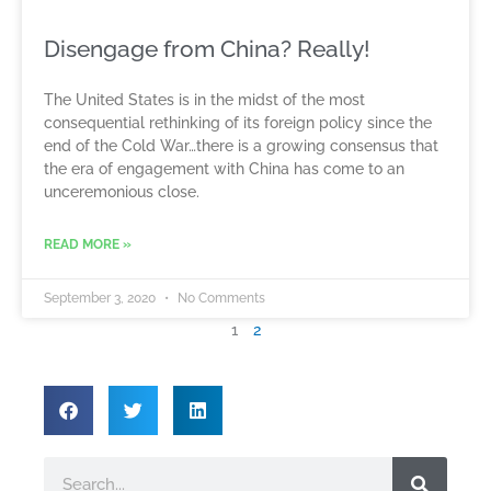
Disengage from China? Really!
The United States is in the midst of the most
consequential rethinking of its foreign policy since the
end of the Cold War…there is a growing consensus that
the era of engagement with China has come to an
unceremonious close.
READ MORE »
September 3, 2020
No Comments
1
2
Search