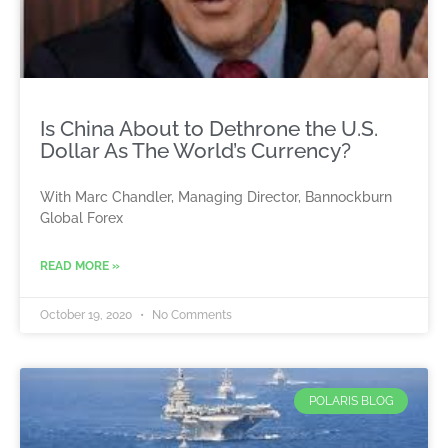
Is China About to Dethrone the U.S.
Dollar As The World’s Currency?
With Marc Chandler, Managing Director, Bannockburn
Global Forex
READ MORE »
October 19, 2020
No Comments
POLARIS BLOG