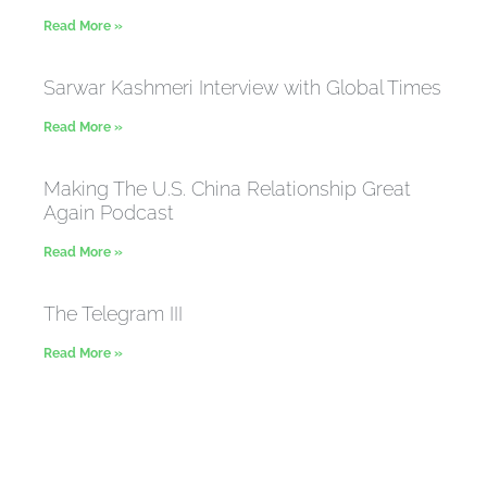
Read More »
Sarwar Kashmeri Interview with Global Times
Read More »
Making The U.S. China Relationship Great
Again Podcast
Read More »
The Telegram III
Read More »