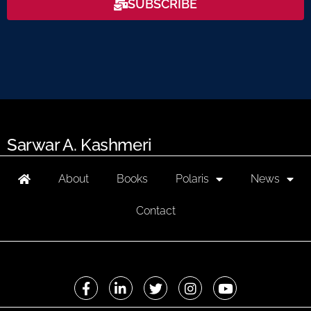
SUBSCRIBE
Sarwar A. Kashmeri
About
Books
Polaris
News
Contact
F
L
T
I
Y
a
i
w
n
o
c
n
i
s
u