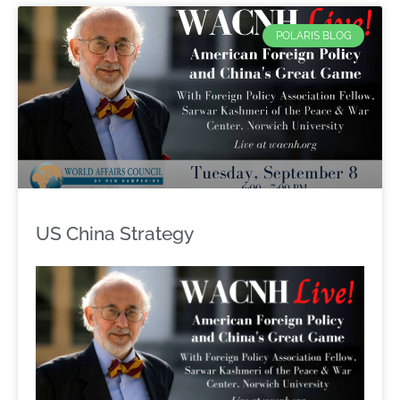
POLARIS BLOG
US China Strategy