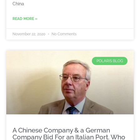
China
READ MORE »
November 22, 2020
No Comments
POLARIS BLOG
A Chinese Company & a German
Company Bid For an Italian Port. Who