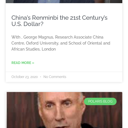
China’s Renminbi the 21st Century’s
U.S. Dollar?
With , George Magnus, Research Associate China
Centre, Oxford University, and School of Oriental and
African Studies, London
READ MORE »
October 23, 2020
No Comments
POLARIS BLOG