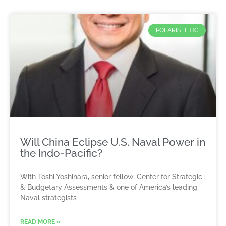
POLARIS BLOG
Will China Eclipse U.S. Naval Power in
the Indo-Pacific?
With Toshi Yoshihara, senior fellow, Center for Strategic
& Budgetary Assessments & one of America’s leading
Naval strategists
READ MORE »