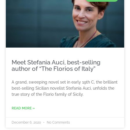
Meet Stefania Auci, best-selling
author of “The Florios of Italy”
A grand, sweeping novel set in early 19th C, the brilliant
best-selling Sicilian novelist Stefania Auci, unfolds the
true story of the Florio family of Sicily.
READ MORE »
December 6, 2020
No Comments